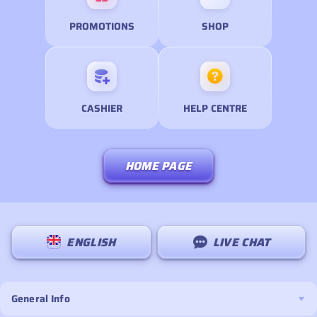
PROMOTIONS
SHOP
CASHIER
HELP CENTRE
HOME PAGE
ENGLISH
LIVE CHAT
General Info