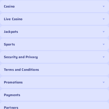
Casino
Live Casino
Jackpots
Sports
Security and Privacy
Terms and Conditions
Promotions
Payments
Partners