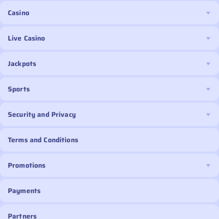
Casino
Live Casino
Jackpots
Sports
Security and Privacy
Terms and Conditions
Promotions
Payments
Partners