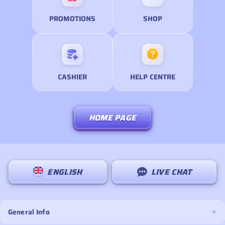
PROMOTIONS
SHOP
CASHIER
HELP CENTRE
HOME PAGE
ENGLISH
LIVE CHAT
General Info