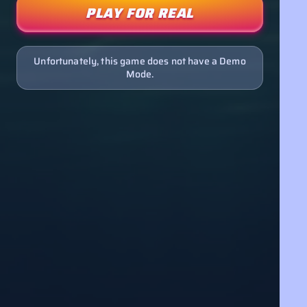
PLAY FOR REAL
Unfortunately, this game does not have a Demo
Mode.