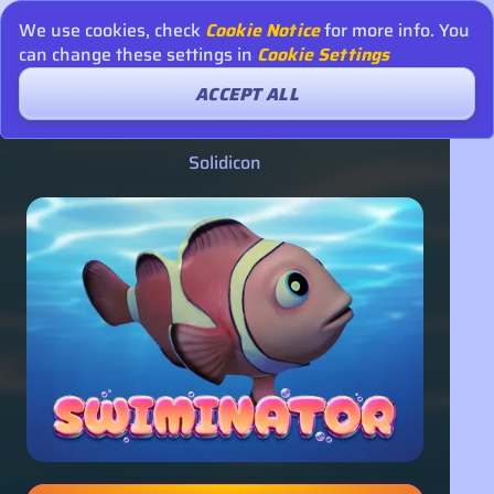
We use cookies, check
Cookie Notice
for more info. You
can change these settings in
Cookie Settings
ACCEPT ALL
Swiminator
Solidicon