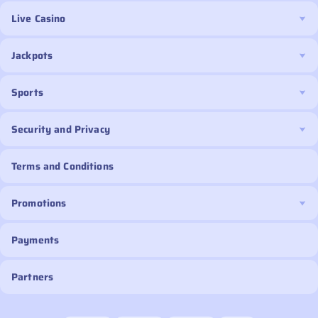
Live Casino
Jackpots
Sports
Security and Privacy
Terms and Conditions
Promotions
Payments
Partners