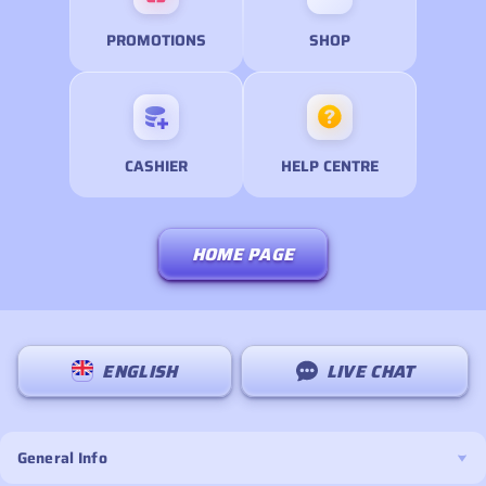
PROMOTIONS
SHOP
CASHIER
HELP CENTRE
HOME PAGE
ENGLISH
LIVE CHAT
General Info