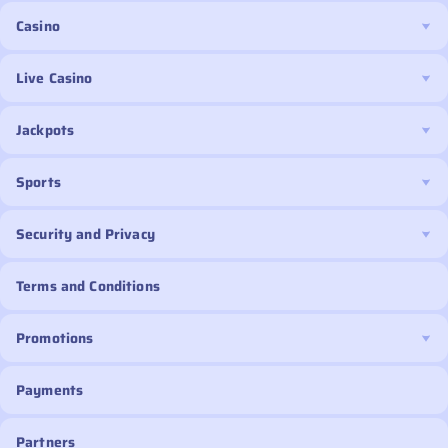
Casino
Live Casino
Jackpots
Sports
Security and Privacy
Terms and Conditions
Promotions
Payments
Partners