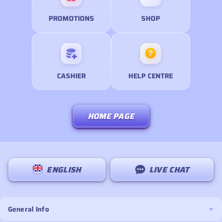
PROMOTIONS
SHOP
CASHIER
HELP CENTRE
HOME PAGE
ENGLISH
LIVE CHAT
General Info