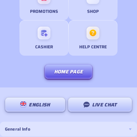
PROMOTIONS
SHOP
CASHIER
HELP CENTRE
HOME PAGE
ENGLISH
LIVE CHAT
General Info