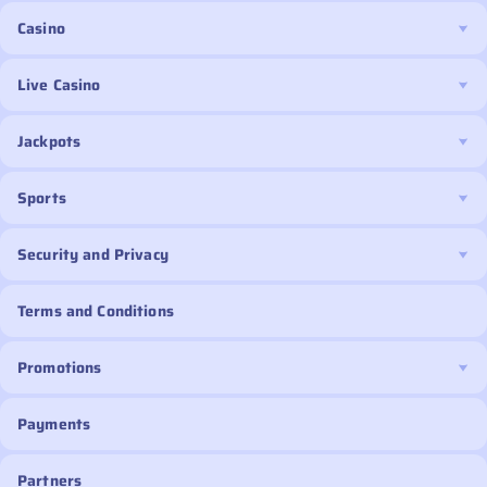
Casino
Live Casino
Jackpots
Sports
Security and Privacy
Terms and Conditions
Promotions
Payments
Partners