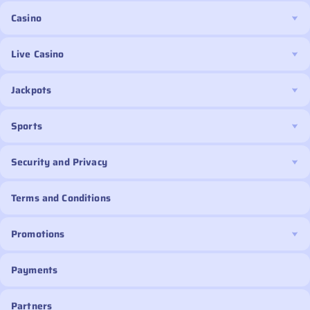
Casino
Live Casino
Jackpots
Sports
Security and Privacy
Terms and Conditions
Promotions
Payments
Partners