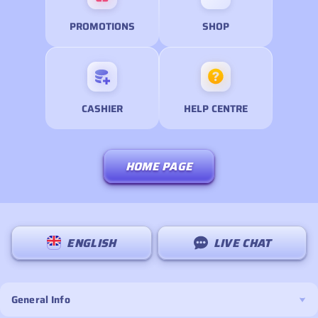
PROMOTIONS
SHOP
CASHIER
HELP CENTRE
HOME PAGE
ENGLISH
LIVE CHAT
General Info