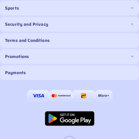
Sports
Security and Privacy
Terms and Conditions
Promotions
Payments
More
Payments