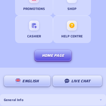
PROMOTIONS
SHOP
CASHIER
HELP CENTRE
HOME PAGE
ENGLISH
LIVE CHAT
General Info