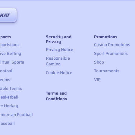
CHAT
ports
Security and
Promotions
Privacy
portsbook
Casino Promotions
Privacy Notice
ive Betting
Sport Promotions
Responsible
irtual Sports
Shop
Gaming
ootball
Tournaments
Cookie Notice
ennis
VIP
able Tennis
Terms and
asketball
Conditions
ce Hockey
merican Football
aseball