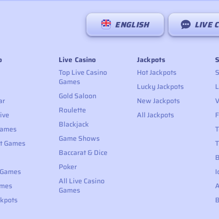
ENGLISH
LIVE 
o
Live Casino
Jackpots
S
Top Live Casino
Hot Jackpots
S
Games
Lucky Jackpots
L
Gold Saloon
ar
New Jackpots
V
Roulette
ive
All Jackpots
F
Blackjack
Games
T
Game Shows
nt Games
T
Baccarat & Dice
B
Poker
 Games
I
All Live Casino
ames
A
Games
ckpots
B