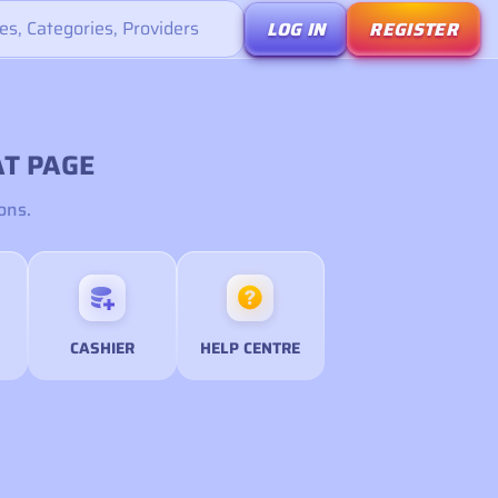
s, Categories, Providers
LOG IN
REGISTER
AT PAGE
ons.
CASHIER
HELP CENTRE