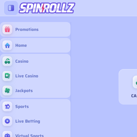
Promotions
Home
Casino
Live Casino
Jackpots
CA
Sports
Live Betting
Virtual Sports