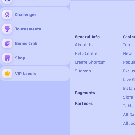
Challenges
Tournaments
General Info
Casin
Bonus Crab
About Us
Top
Help Centre
New
Shop
Create Shortcut
Popul
Sitemap
Exclus
VIP Levels
Live 
Insta
Payments
Slots
Partners
Table
All G
All Ja