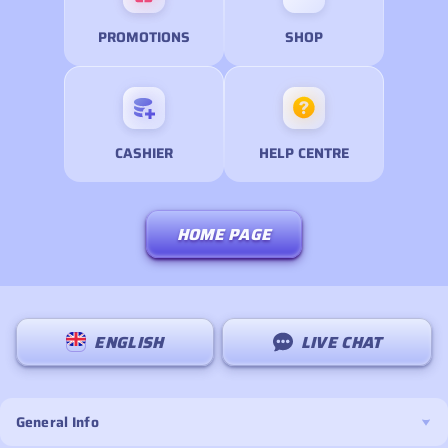
PROMOTIONS
SHOP
CASHIER
HELP CENTRE
HOME PAGE
ENGLISH
LIVE CHAT
General Info