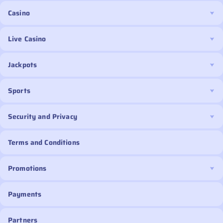
Casino
Live Casino
Jackpots
Sports
Security and Privacy
Terms and Conditions
Promotions
Payments
Partners