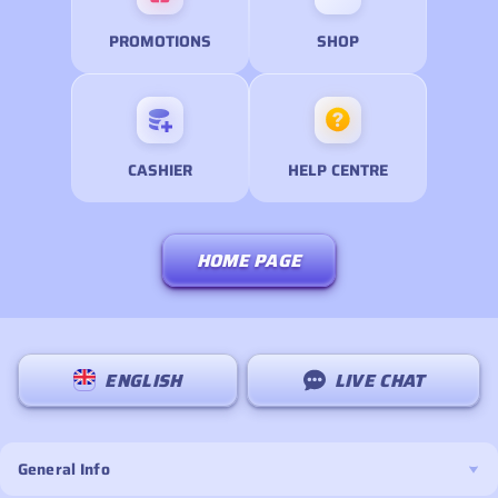
PROMOTIONS
SHOP
CASHIER
HELP CENTRE
HOME PAGE
ENGLISH
LIVE CHAT
General Info