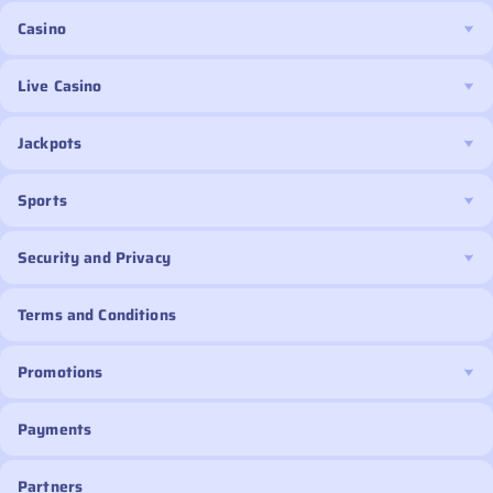
Casino
Live Casino
Jackpots
Sports
Security and Privacy
Terms and Conditions
Promotions
Payments
Partners