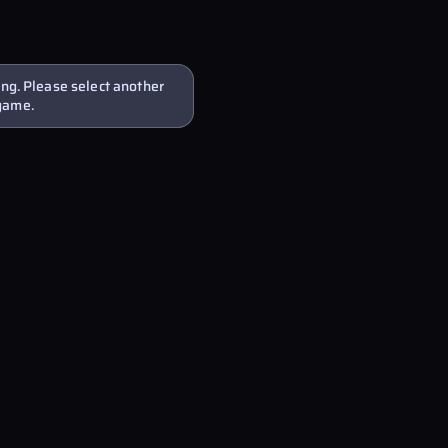
g. Please select another
game.