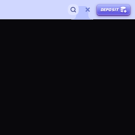
DEPOSIT