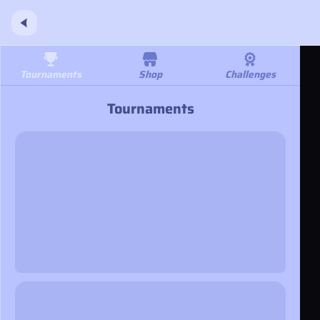
Tournaments
Shop
Challenges
Tournaments