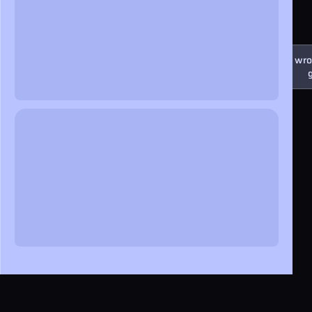
Something went wron