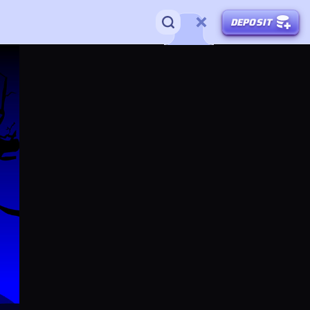
DEPOSIT