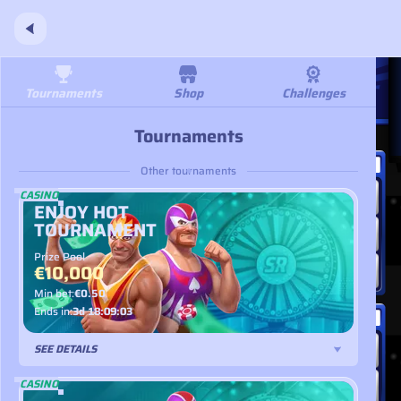
Tournaments
Shop
Challenges
Tournaments
Other tournaments
CASINO
ENJOY HOT
TOURNAMENT
Prize Pool
€10,000
Min bet:
€0.50
Ends in:
3d 18:09:03
SEE DETAILS
CASINO