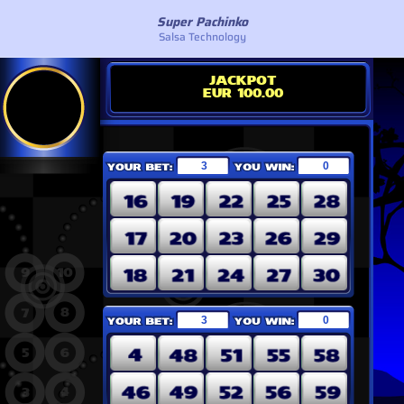
Super Pachinko
Salsa Technology