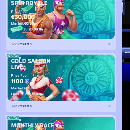
SPIN ROYALE
Prize Pool
€30,000
Min bet:
€0.50
Ends in:
3d 20:09:04
SEE DETAILS
CASINO
GOLD SALOON
LIVE
Prize Pool
1100
Min bet:
€0.30
Ends in:
3d 20:10:04
SEE DETAILS
CASINO
MONTHLY RACE