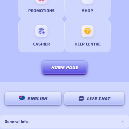
PROMOTIONS
SHOP
CASHIER
HELP CENTRE
HOME PAGE
ENGLISH
LIVE CHAT
General Info