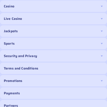
Casino
Live Casino
Jackpots
Sports
Security and Privacy
Terms and Conditions
Promotions
Payments
Partners