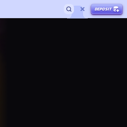
DEPOSIT