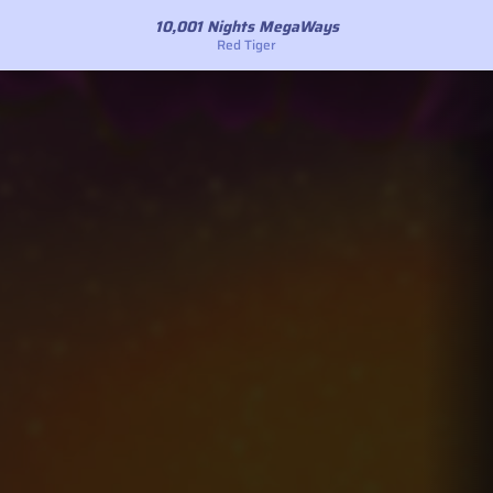
10,001 Nights MegaWays
Red Tiger