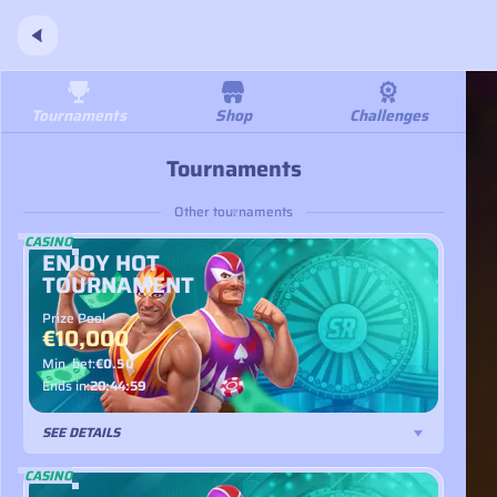
Tournaments
Shop
Challenges
Tournaments
Other tournaments
CASINO
ENJOY HOT
TOURNAMENT
Prize Pool
€10,000
Min. bet:
€0.50
Ends in:
20:44:59
SEE DETAILS
CASINO