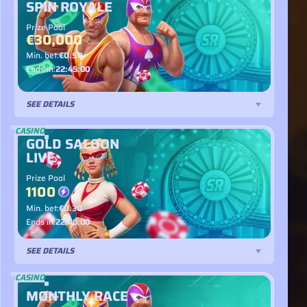
SPIN ROYALE
Prize Pool
€30,000
Min. bet:
€0.50
Ends in:
22:45:00
SEE DETAILS
CASINO
GOLD SALOON
LIVE
Prize Pool
1100
Min. bet:
€0.30
Ends in:
22:46:00
SEE DETAILS
CASINO
MONTHLY RACE