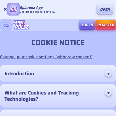
Spinrollz App
OPEN
Get into the app for best play
LOG IN
REGISTER
COOKIE NOTICE
Change your cookie settings (withdraw consent)
Introduction
What are Cookies and Tracking
Technologies?