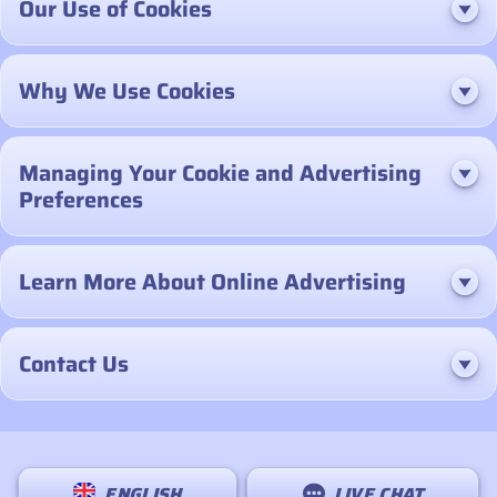
Our Use of Cookies
Why We Use Cookies
Managing Your Cookie and Advertising
Preferences
Learn More About Online Advertising
Contact Us
ENGLISH
LIVE CHAT