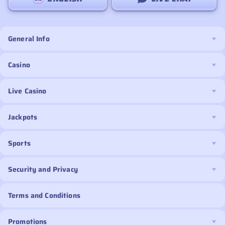
General Info
Casino
Live Casino
Jackpots
Sports
Security and Privacy
Terms and Conditions
Promotions