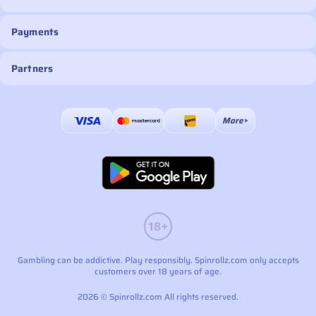
Payments
Partners
More
Payments
Gambling can be addictive. Play responsibly. Spinrollz.com only accepts
customers over 18 years of age.
2026 © Spinrollz.com All rights reserved.