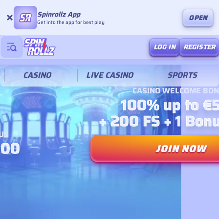
Spinrollz App
OPEN
Get into the app for best play
LOG IN
REGISTER
CASINO
LIVE CASINO
SPORTS
CASINO WELCOME BO
100%
up to
€
+ 200 FS + 1 Bon
US
100
JOIN NOW