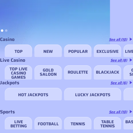
Casino
See all (10)
TOP
NEW
POPULAR
EXCLUSIVE
LIV
Live Casino
See all (8)
TOP LIVE
GOLD
ROULETTE
BLACKJACK
CASINO
SALOON
S
GAMES
Jackpots
See all (6)
HOT JACKPOTS
LUCKY JACKPOTS
Sports
See all (10)
LIVE
TABLE
BA
FOOTBALL
TENNIS
BETTING
TENNIS