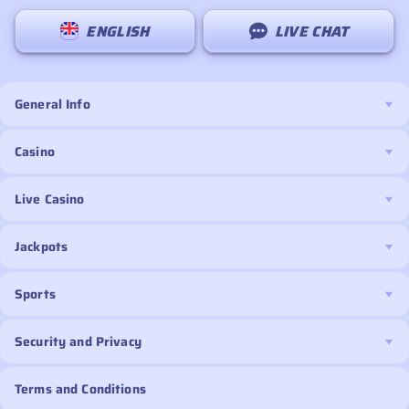
offers a wide range of odds – and offers – to those who have a taste for the
competitive nature of sporting events. Build a bigger picture with Spinrollz!
ENGLISH
LIVE CHAT
Spinrollz Casino at Your Pleasure
An online casino should work hard for you, and Spinrollz does just that. We take
immense pride in gathering and supporting all our games to ensure our guests
enjoy their time at Spinrollz uninterrupted and problem-free. All games are
General Info
regulated and checked for issues ahead of their casino release.
And, of course, we rely heavily on feedback from our players to keep our casino
to the highest level of excellence that our players have become accustomed to.
Casino
Spinrollz casino houses:
Live Casino Games
Classic Table Games
Live Casino
Slots
Popular Live Games Shows
Tournaments
Jackpots
Spinrollz online casino for…
Slots
Sports
Spinrollz takes immense pride in being able to lay on so many slots to its
players. There are already thousands of slots to choose from – and we continue
to add more games all the time. We want to ensure each player can access a
Security and Privacy
slot theme specific to their character. Play in full mode after you register or test
in demo mode – to be completely sure you have chosen the right slot. It’s your
time for Spinrollz Slots, so you may as well enjoy it!
Terms and Conditions
Table Games