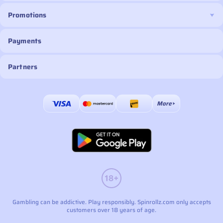
Spinrollz Online Casino goes on and beyond with a diverse menu of table games
for you to choose from. Game with a fresh feeling on tables from a new brand
Promotions
or revisit an old favorite — they’re all waiting for you to play. Card Games at
Spinrollz Online Casino:
Blackjack – European or American
Payments
Baccarat
Poker, Hold’em, 3-Card Brag
You can also play tables of Baccarat and Dice, run by Bankers with the highest
Partners
level of professionalism. Other popular games that you can find at Spinrollz
include roulette, which can also be played on American, French, and European
wheels. Get into a spin with Spinrollz!
Live Casino
More
Payments
Play your favorite casino games in a live atmosphere of real-time opponents,
cards, and wheels. Interact when you want to — with Dealers, Bankers, and
Croupiers for a live touch of online casino gaming. Spinrollz live online casino:
Poker
Baccarat and Dice
Blackjack
Roulette
Live Game Shows
Spinrollz brings live game shows to your fingertips — where you get to enter
and become a contestant to win huge prizes. Live Game Shows popular on
Spinrollz include:
Gambling can be addictive. Play responsibly. Spinrollz.com only accepts
Monopoly
customers over 18 years of age.
Wheel of Fortune
Deal or No Deal