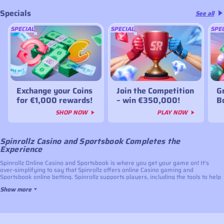
Specials
See all
SPECIAL
SPECIAL
SPEC
Exchange your Coins
Join the Competition
G
for €1,000 rewards!
– win €350,000!
B
SHOP NOW
PLAY NOW
Spinrollz Casino and Sportsbook Completes the
Experience
Spinrollz Online Casino and Sportsbook is where you get your game on! It's
over-simplifying to say that Spinrollz offers online Casino gaming and
Sportsbook online betting. Spinrollz supports players, including the tools to help
improve a player's performance and help in navigating the platform.
Show more
Play slow games when you have the evening free, or go for fast and furious
slots when the break is short, and you are after that win. Play in comfort, sitting
in the privacy and relaxation of your home. You can even play on the go with
your laptop or smart device while connected to mobile internet. Spinrollz also