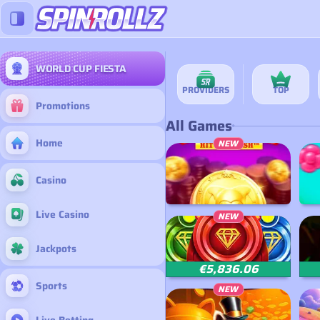
WORLD CUP FIESTA
PROVIDERS
TOP
Promotions
All Games
Home
NEW
Joker Coins Unlimited Fortune
Suga
Casino
Live Casino
NEW
3 Rail Express Hold & Win
Doub
Jackpots
€5,836.06
Sports
NEW
Bill's Bucks Bonanza
Swee
Live Betting