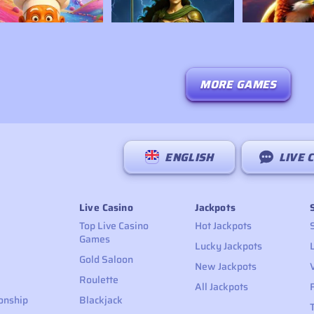
NEW
NEW
NEW
r Miner - Magma Riches
Money Maker
Electric Chip Extr
MORE GAMES
ENGLISH
LIVE 
Live Casino
Jackpots
Top Live Casino
Hot Jackpots
Games
Lucky Jackpots
Gold Saloon
New Jackpots
Roulette
All Jackpots
onship
Blackjack