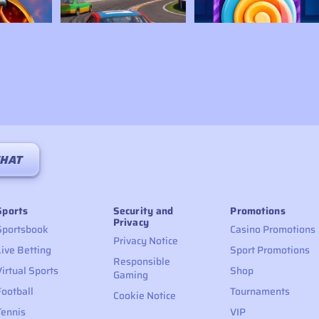
eme
Merlin's Tower
Gemz Grow
CHAT
Sports
Security and
Promotions
Privacy
Sportsbook
Casino Promotions
Privacy Notice
Live Betting
Sport Promotions
Responsible
Virtual Sports
Shop
Gaming
Football
Tournaments
Cookie Notice
Tennis
VIP