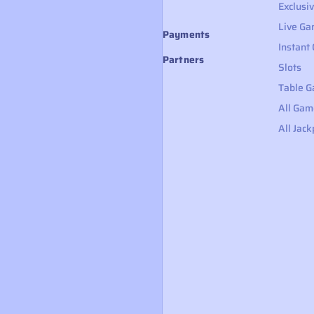
Exclusi
Live G
Payments
Instant
Partners
Slots
Table 
All Gam
All Jack