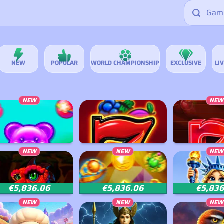
Game
NEW
POPULAR
WORLD CHAMPIONSHIP
EXCLUSIVE
LI
NEW
NEW
r Merge Up
Hell Hot 100
40 Power Hot Coi
NEW
NEW
NEW
le Dragon Gold Hold&Win
5 Pyramids of Gold: Hold & Win
Liberty Coins: Hol
€5,836.06
€5,836.06
€5,836
NEW
NEW
NEW
t Candy Fortune Bonanza
Greek Goddess: Siege of Olympus Megaways™
Firehawk Flames