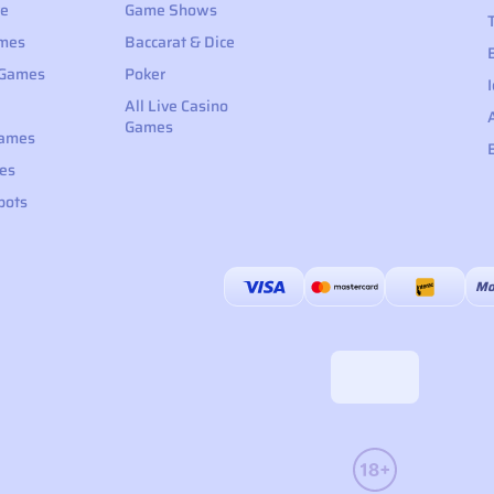
ve
Game Shows
ames
Baccarat & Dice
 Games
Poker
All Live Casino
Games
Games
es
pots
Mo