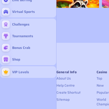
Virtual Sports
NEW
Lucky Ducky
Supe
Challenges
Tournaments
Bonus Crab
Shop
VIP Levels
General Info
Casino
About Us
Top
Help Centre
New
Create Shortcut
Popular
Sitemap
World
Champi