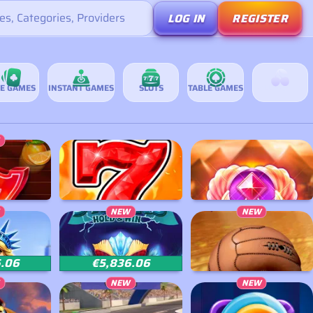
s, Categories, Providers
LOG IN
REGISTER
VE GAMES
INSTANT GAMES
SLOTS
TABLE GAMES
ALL GAMES
n Boost
Wild Hot 40
3 Scarab Storms Hold and Win
NEW
NEW
d & Win
15 Totem Stacks: Hold & Win
Football Scratch
.06
€5,836.06
NEW
NEW
Rolling Start USA
Candy's Bonanza Dice