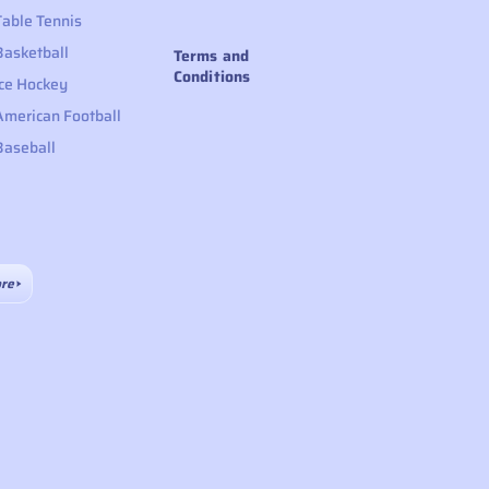
Table Tennis
Basketball
Terms and
Conditions
Ice Hockey
American Football
Baseball
re
Payments