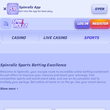
Spinrollz App
OPEN
Get into the app for best play
LOG IN
REGISTER
CASINO
LIVE CASINO
SPORTS
Spinrollz Sports Betting Excellence
Welcome to Spinrollz, your escape route to incredible online betting excitement.
Accept offers to improve your chances and boost your winnings, find
competitive sports and world event odds, and use an Accumulator tool to
multiply your parlays. Bet online at home or on the go. Use your smart device
and mobile internet to ensure you never miss a betting opportunity again.
Show more
We take on all bets, big and small. Here, you can bet online at the sportsbook on
all worldly sporting events. Place a bet online on an international election or a
film award. The choices are there for you to pick from. Use Spinrollz to bet
online on live sporting events:
Football