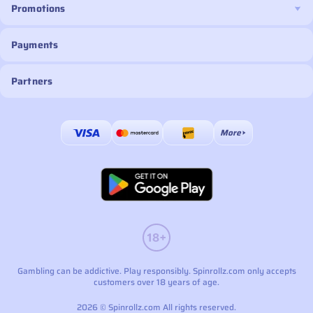
Choose an event in the match, like a pre-half-match goal. Bet on certain
Promotions
players; it’s your bet, so you should get to choose.
Indoor Sports – Get out of the weather and into an indoor sporting event. Bet
online on Table Tennis, Snooker, and Squash. Place wagers on Basketball,
Darts, or Handball — roll them into an exclusive offer and see how much you
Payments
know about sports.
Fighting Sports – Get odds on the big fights like Boxing, MMA, and Kabaddi –
and get live updates on how the games are progressing and statistics on
Partners
how a player performed in earlier matches.
Motorsports – All the big motorsport odds are here too. Bet online on
MotoGP, Formula 1, Nascar, and the World Rally Championships.
E-Sports – E-sports continue to surprise the betting world, and it looks like
they are here to stay. E-sports have a massive following. Players from
around the world gather to battle it out in regular tournaments of Warcraft,
More
Payments
Dota2, and Counterstrike for giant prize pools.
Virtual Sports – Keep the bets rolling even when traditional events are out of
season. Bet online on VR Premier League or NBA games and keep the
excitement going.
Elections and Celebrities – Bet online on international leadership elections or
televised awards shows; some films are guaranteed to win a gong.
Spinrollz Sportsbook puts online betting in the palm of your hand!
Online Betting Offers with Spinrollz Sportsbook
A sportsbook like Spinrollz can have all the odds and sports in the world, but it’s
not complete without the offers to back them up. Claim an offer when you first
Gambling can be addictive. Play responsibly. Spinrollz.com only accepts
register at Spinrollz and keep claiming each time you come back. Claim offers
like Accumulators and Reload Bonuses. Secure your betting strategies with an
customers over 18 years of age.
offer and cover losses with a cashback. Spinrollz wants to make sure that you
have fun!
2026 © Spinrollz.com All rights reserved.