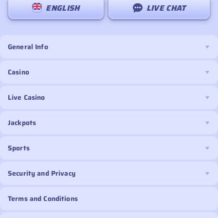
Basketball
ENGLISH
LIVE CHAT
Motorsports
Tennis
Baseball
and More…
And because you have 24/7 access, you can stay current with how the game is
General Info
going. Review the odds, cash out early using updated odds, or even double
down if the game goes your way. Spinrollz likes to reward its bettors — so as a
regular online betting visitor, you can expect to receive rewards. Rewards can
be in the form of Cashbacks, Accumulators, and even Free Bets. You want to win
Casino
huge, and we want to help you get there.
Fight for leaderboard rankings, find your betting nirvana, and work up to the top
Live Casino
VIP rank, where even more benefits await. VIPs get regular offers, higher
weekly withdrawal amounts, and a private VIP manager to help guide them
through to the best offers and opportunities. Online betting at Spinrollz is the
next best thing to being there!
Jackpots
All Sports Odds Under One Roof at Spinrollz Sportsbook
Sports
Spinrollz goes to great lengths to ensure that every bettor can bet online with
competitive odds in a concise format. And, once the game gets going, the odds
need to change fast – faster than you can say ‘Bet’ – to give you the advantage
Security and Privacy
over other bettors. But it's not just about the speed and the ease with which you
can get your betting odds. Spinrollz offers bettors wide-ranging betting options
to keep the game more interesting – helping to add to the potential for an
unforgettable outcome. Sportsbook Online Betting odds cover:
Terms and Conditions
Open Field Sports – Pick one, or parlay all. Bet online on outdoor sports
favorites like Football, Rugby, Hockey, Basketball, Tennis, and Baseball.