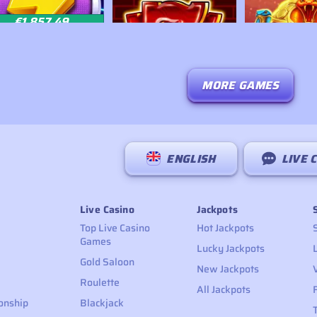
€1,857.49
NEW
NEW
une Wild
Regal Spins 20
5 Star Coins: Hold
MORE GAMES
€1,857
ENGLISH
LIVE 
Live Casino
Jackpots
Top Live Casino
Hot Jackpots
Games
Lucky Jackpots
Gold Saloon
New Jackpots
Roulette
All Jackpots
onship
Blackjack