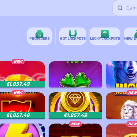
Game
PROVIDERS
HOT JACKPOTS
LUCKY JACKPOTS
NEW J
NEW
o Diamonds: Hold & Win
Burning Hot
Wolf Strike Hold 
€1,857.49
NEW
NEW
Streak: Supercharged
Super Grand Link Express: Hold & Win
Majestic King - Ho
€1,857.49
€1,857.49
NEW
NEW
r Cash Boost: Hold & Win
Wild 27 Dice
3 Pharaoh Treasu