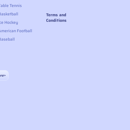
Table Tennis
Basketball
Terms and
Conditions
Ice Hockey
American Football
Baseball
re
Payments