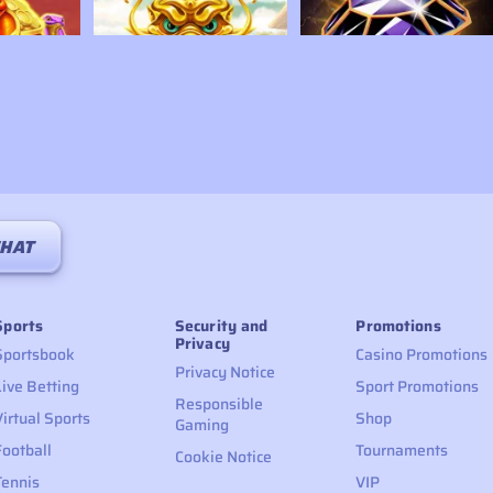
NEW
NEW
 & Win
Juicy Fruit Coins Hold and Win
Blazing Hot Classic
.49
CHAT
Sports
Security and
Promotions
Privacy
Sportsbook
Casino Promotions
Privacy Notice
Live Betting
Sport Promotions
Responsible
Virtual Sports
Shop
Gaming
Football
Tournaments
Cookie Notice
Tennis
VIP