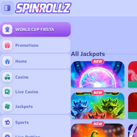
WORLD CUP FIESTA
Promotions
All Jackpots
Home
NEW
Voltage Blitz Rapid
Turb
Casino
Live Casino
NEW
3 Royal Dracos
777 
Jackpots
Sports
NEW
Flaming Peppers Hold and Spin
Supe
Live Betting