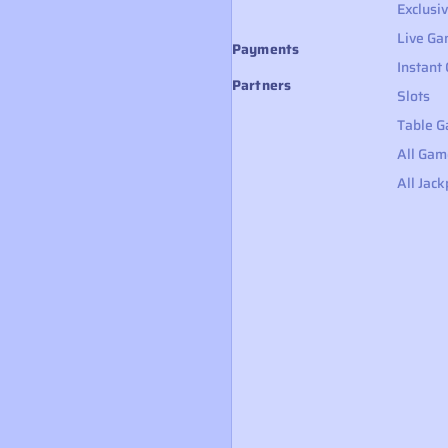
Exclusi
Live G
Payments
Instant
Partners
Slots
Table 
All Gam
All Jack