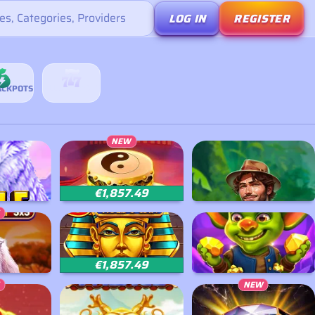
s, Categories, Providers
LOG IN
REGISTER
ACKPOTS
ALL JACKPOTS
NEW
and Win Extra
3 Eternal Drums: Rhythm of Fortune
Ancient Coins
€1,857.49
ld & Hit 3x3
3 Pyramids of Gold: Hold & Win
Hoarding Goblins
€1,857.49
NEW
re
Asian Palace
Black Diamond Bell Link