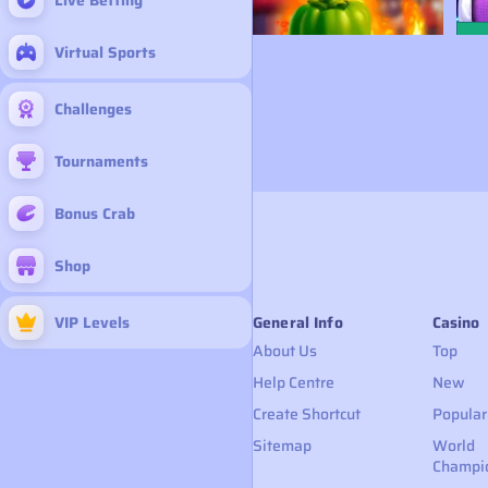
Virtual Sports
40 Burning Hot 6 Reels
Fort
Challenges
Tournaments
Bonus Crab
Shop
VIP Levels
General Info
Casino
About Us
Top
Help Centre
New
Create Shortcut
Popular
Sitemap
World
Champi