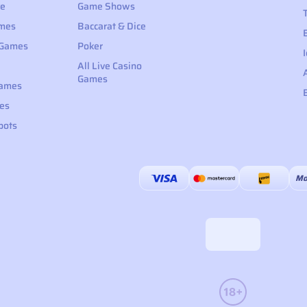
ve
Game Shows
ames
Baccarat & Dice
 Games
Poker
All Live Casino
Games
Games
es
pots
Mo