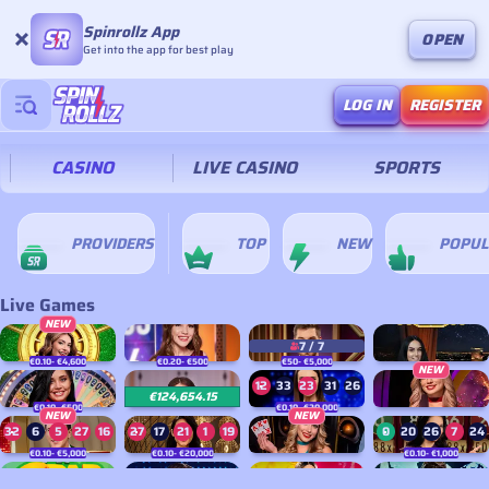
Spinrollz App
OPEN
Get into the app for best play
LOG IN
REGISTER
CASINO
LIVE CASINO
SPORTS
PROVIDERS
TOP
NEW
POPU
Live Games
NEW
7 / 7
Money Time
Mega Fire Blaze Roulette Live
Blackjack 77 - Ruby
Vegas Roulette 500x
€0.10
- €4,600
€0.20
- €500
€50
- €5,000
NEW
12
33
23
31
26
€124,654.15
Adventures Beyond Wonderland Live
Candy Wheel
Mega Roulette
Gravity Roulette
€0.10
- €500
€0.10
- €20,000
NEW
NEW
32
6
5
27
16
27
17
21
1
19
0
20
26
7
24
14
34
7
34
27
Fortune Roulette
Gold Saloon VIP Speed Roulette
Gravity Blackjack
Lucky 6 Roulette
€0.10
- €5,000
€0.10
- €20,000
€0.10
- €1,000
9
6
32
1
3
9
3
23
10
4
24
32
19
17
25
1
24
19
27
9
5 / 7
2 / 7
14
27
34
30
23