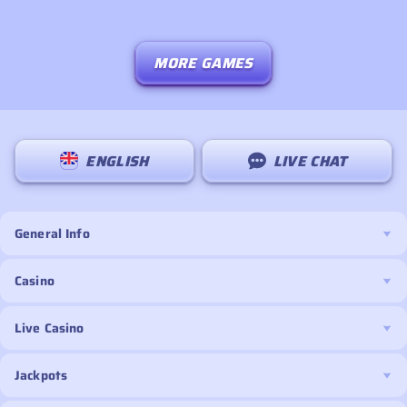
CashCrab Football PvP
Turkish Mega Roulette
VIP Blackjack 14 - Emerald
VIP Blackjack 13 - Emerald
€0.10
- €20,000
€500
- €10,000
€250
- €5,000
5
5
18
27
1
1 / 7
7 / 7
3 / 7
0 / 7
3
13
14
32
15
23
27
25
33
11
8
17
13
22
20
24
11
11
23
24
VIP Blackjack 12 - Ruby
VIP Blackjack 11 - Ruby
VIP Blackjack 10
VIP Blackjack 8 - Emerald
€100
- €5,000
€100
- €5,000
€50
- €5,000
€1,000
- €20,000
MORE GAMES
26
30
33
16
14
3 / 7
1 / 7
23
10
32
29
0
9
7
10
30
33
33
28
26
16
23
12
29
29
29
4
VIP Blackjack 7 - Emerald
VIP Blackjack 6 - Emerald
VIP Auto Roulette
Treasure Island
€250
- €5,000
€100
- €5,000
€1
- €50,000
€0.10
- €4,200
4
2
26
7
14
17
1
31
29
34
12
36
15
28
17
ENGLISH
LIVE CHAT
6
30
0
15
19
General Info
Casino
Live Casino
Jackpots