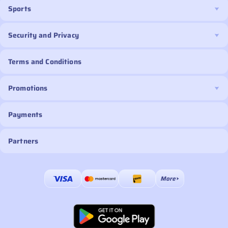
Sports
Security and Privacy
Terms and Conditions
Promotions
Payments
Partners
More
Payments