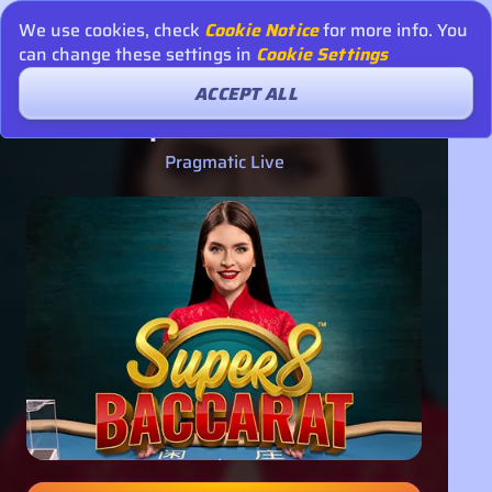
We use cookies, check
Cookie Notice
for more info. You
can change these settings in
Cookie Settings
ACCEPT ALL
Super 8 Baccarat
Pragmatic Live