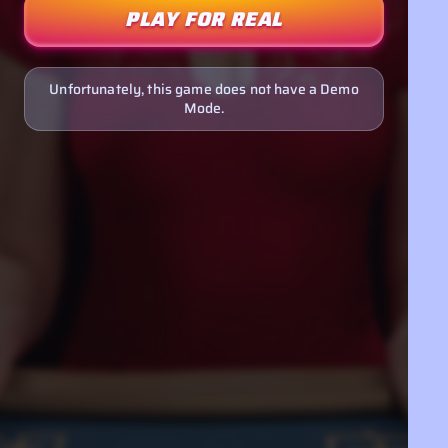
PLAY FOR REAL
Unfortunately, this game does not have a Demo
Mode.