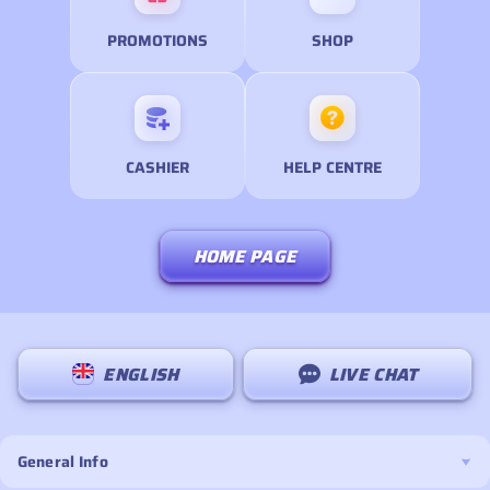
PROMOTIONS
SHOP
CASHIER
HELP CENTRE
HOME PAGE
ENGLISH
LIVE CHAT
General Info