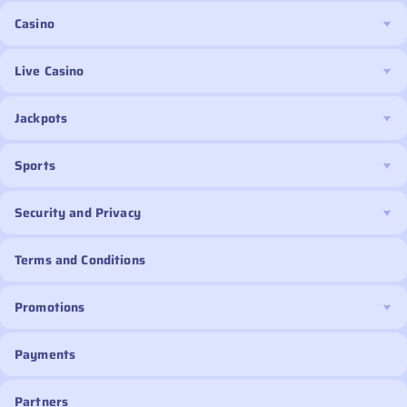
Casino
Live Casino
Jackpots
Sports
Security and Privacy
Terms and Conditions
Promotions
Payments
Partners