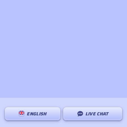
ENGLISH
LIVE CHAT