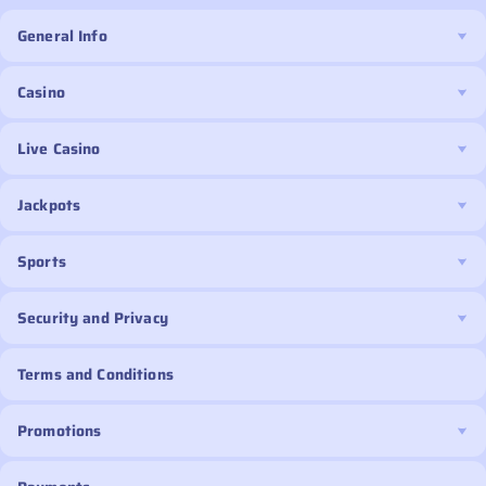
General Info
Casino
Live Casino
Jackpots
Sports
Security and Privacy
Terms and Conditions
Promotions