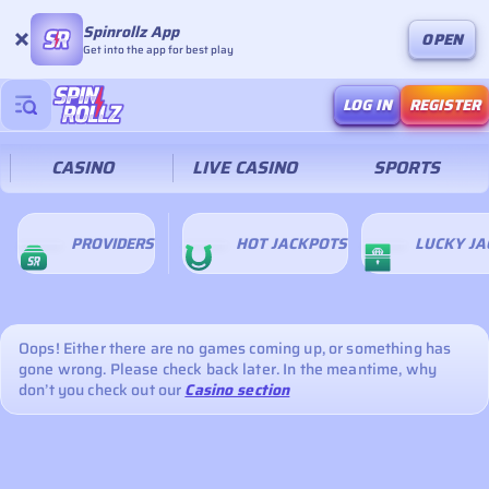
Spinrollz App
OPEN
Get into the app for best play
LOG IN
REGISTER
CASINO
LIVE CASINO
SPORTS
PROVIDERS
HOT JACKPOTS
LUCKY JA
Oops! Either there are no games coming up, or something has
gone wrong. Please check back later. In the meantime, why
don’t you check out our
Casino section