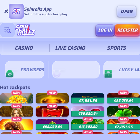
Spinrollz App
OPEN
Get into the app for best play
LOG IN
REGISTER
CASINO
LIVE CASINO
SPORTS
PROVIDERS
HOT JACKPOTS
LUCKY JA
Hot Jackpots
NEW
NEW
NEW
€7,851.55
€58,020.64
Bonsai Gold Hold & Win
Twister Fortunes Hold & Win
777 Hot Reels: Supercharged
40 Power Hot Coin Boost
NEW
NEW
NEW
€58,020.64
Black Lounge Bell Link
Hot Slot: 777 Hold the Jackpot
Dice & Roll
Burning Power Bell Link Boost
NEW
NEW
NEW
€7,851.55
€58,020.64
€16,302.80
Bison Strike
Triple Fortune Festival
Burning Slots – Cash Mesh LINK
Crack & Smash The Piggy Bank
NEW
NEW
NEW
€7,851.55
€58,020.64