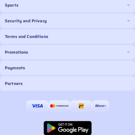
Sports
Security and Privacy
Terms and Conditions
Promotions
Payments
Partners
More
Payments