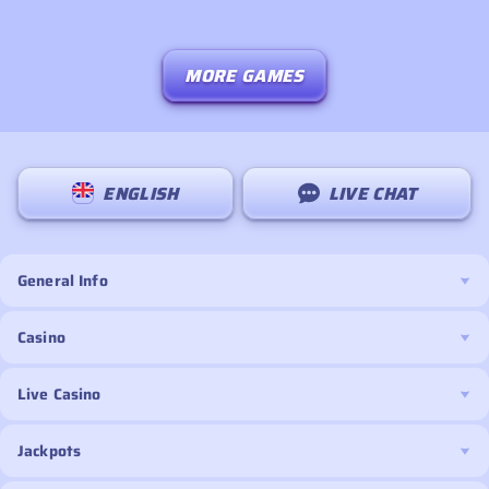
Money pot deluxe
Dice Deco Super Pot
Jackpot District: City of Fortune
3 Hell Pots
NEW
NEW
NEW
€7,851.55
€58,020.64
Piggy Pots Hold & Win
40 Super Hot
Cash Connection Sizzling Hot
777 Streak: Supercharged
NEW
NEW
NEW
NEW
MORE GAMES
€7,851.55
€58,020.64
Cocktail Rush Buy Bonus
Sevens Heat 40
Candyland Jackpots
Very Hot 40 Extreme
ENGLISH
LIVE CHAT
General Info
Casino
Live Casino
Jackpots