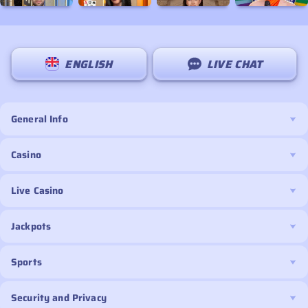
Casino Hold'em
Türkçe VIP Blackjack 2
Robin The Fair
Lucky Wheelionaire
ENGLISH
LIVE CHAT
General Info
Casino
Live Casino
Jackpots
Sports
Security and Privacy