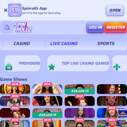
Spinrollz App
OPEN
Get into the app for best play
LOG IN
REGISTER
CASINO
LIVE CASINO
SPORTS
PROVIDERS
TOP LIVE CASINO GAMES
Game Shows
NEW
NEW
€59,459.73
Land of Ra
Gravity Wheel
Vegas Gobbler LIVE
Cabaret Roulette
NEW
NEW
Dynamite Roulette
Joker's Show
Wonder Wheel
Top Card
NEW
NEW
€59,459.73
Roulette Rouge
Candy Wheel
Extra Crown Deluxe Live
Crash Live
NEW
NEW
NEW
NEW