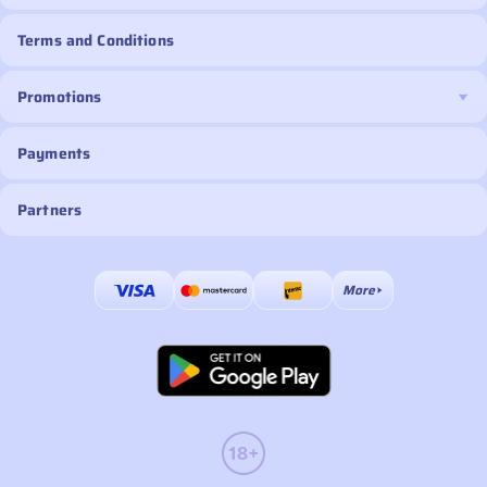
Terms and Conditions
Promotions
Payments
Partners
More
Payments