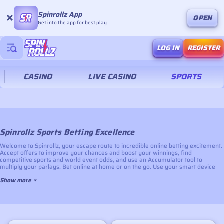
Spinrollz App
OPEN
Get into the app for best play
LOG IN
REGISTER
CASINO
LIVE CASINO
SPORTS
Spinrollz Sports Betting Excellence
Welcome to Spinrollz, your escape route to incredible online betting excitement.
Accept offers to improve your chances and boost your winnings, find
competitive sports and world event odds, and use an Accumulator tool to
multiply your parlays. Bet online at home or on the go. Use your smart device
and mobile internet to ensure you never miss a betting opportunity again.
Show more
We take on all bets, big and small. Here, you can bet online at the sportsbook on
all worldly sporting events. Place a bet online on an international election or a
film award. The choices are there for you to pick from. Use Spinrollz to bet
online on live sporting events:
Football