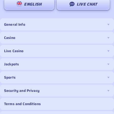
Basketball
ENGLISH
LIVE CHAT
Motorsports
Tennis
Baseball
and More…
And because you have 24/7 access, you can stay current with how the game is
General Info
going. Review the odds, cash out early using updated odds, or even double
down if the game goes your way. Spinrollz likes to reward its bettors — so as a
regular online betting visitor, you can expect to receive rewards. Rewards can
be in the form of Cashbacks, Accumulators, and even Free Bets. You want to win
Casino
huge, and we want to help you get there.
Fight for leaderboard rankings, find your betting nirvana, and work up to the top
Live Casino
VIP rank, where even more benefits await. VIPs get regular offers, higher
weekly withdrawal amounts, and a private VIP manager to help guide them
through to the best offers and opportunities. Online betting at Spinrollz is the
next best thing to being there!
Jackpots
All Sports Odds Under One Roof at Spinrollz Sportsbook
Sports
Spinrollz goes to great lengths to ensure that every bettor can bet online with
competitive odds in a concise format. And, once the game gets going, the odds
need to change fast – faster than you can say ‘Bet’ – to give you the advantage
Security and Privacy
over other bettors. But it's not just about the speed and the ease with which you
can get your betting odds. Spinrollz offers bettors wide-ranging betting options
to keep the game more interesting – helping to add to the potential for an
unforgettable outcome. Sportsbook Online Betting odds cover:
Terms and Conditions
Open Field Sports – Pick one, or parlay all. Bet online on outdoor sports
favorites like Football, Rugby, Hockey, Basketball, Tennis, and Baseball.