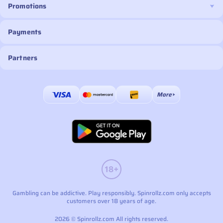
Choose an event in the match, like a pre-half-match goal. Bet on certain
Promotions
players; it’s your bet, so you should get to choose.
Indoor Sports – Get out of the weather and into an indoor sporting event. Bet
online on Table Tennis, Snooker, and Squash. Place wagers on Basketball,
Darts, or Handball — roll them into an exclusive offer and see how much you
Payments
know about sports.
Fighting Sports – Get odds on the big fights like Boxing, MMA, and Kabaddi –
and get live updates on how the games are progressing and statistics on
Partners
how a player performed in earlier matches.
Motorsports – All the big motorsport odds are here too. Bet online on
MotoGP, Formula 1, Nascar, and the World Rally Championships.
E-Sports – E-sports continue to surprise the betting world, and it looks like
they are here to stay. E-sports have a massive following. Players from
around the world gather to battle it out in regular tournaments of Warcraft,
More
Payments
Dota2, and Counterstrike for giant prize pools.
Virtual Sports – Keep the bets rolling even when traditional events are out of
season. Bet online on VR Premier League or NBA games and keep the
excitement going.
Elections and Celebrities – Bet online on international leadership elections or
televised awards shows; some films are guaranteed to win a gong.
Spinrollz Sportsbook puts online betting in the palm of your hand!
Online Betting Offers with Spinrollz Sportsbook
A sportsbook like Spinrollz can have all the odds and sports in the world, but it’s
not complete without the offers to back them up. Claim an offer when you first
Gambling can be addictive. Play responsibly. Spinrollz.com only accepts
register at Spinrollz and keep claiming each time you come back. Claim offers
like Accumulators and Reload Bonuses. Secure your betting strategies with an
customers over 18 years of age.
offer and cover losses with a cashback. Spinrollz wants to make sure that you
have fun!
2026 © Spinrollz.com All rights reserved.