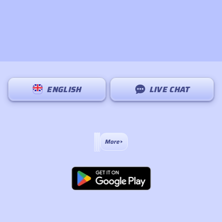
ENGLISH
LIVE CHAT
More
Payments