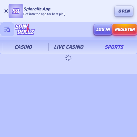
Spinrollz App
OPEN
Get into the app for best play
LOG IN
REGISTER
CASINO
LIVE CASINO
SPORTS