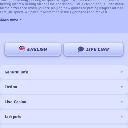
betting offer! A betting offer at the sportsbook – or a casino bonus – can make
all the difference when you are playing new games or putting wagers on less
familiar sports. A Spinrollz promotion in the right hands can make a
considerable difference to the outcome if you win.
Show more
Look at betting offers at the sportsbook that put some cash back into your
account if the match didn’t go your way. Use a casino promotion to try a new
slot or help give you that leg up into VIP extravagance. Play casino favorites like
Poker, Blackjack, Roulette, and Baccarat. We have thousands of slots — each
with intricate designs and themes. Play live game shows and be the star for a
day on Deal or No Deal and Wheel of Fortune.
ENGLISH
LIVE CHAT
Over at the sportsbook, you can place wagers on all big-name sporting events
like Football, Basketball, Tennis, Hockey, Motorsports, and more. And, if public
events are of more interest to you, place a bet on a leadership election of a
major world economy or a televised celebrity knock-out show. Spinrollz is here
to cater to your betting needs!
General Info
Spinrollz Casino Bonus Benefits
Spinrollz has the betting offers, and now you know where to find them. Return
Casino
daily, and make sure you don’t miss out on our limited exclusives. Come back
for our regular promotions, designed specially to improve the experience of the
avid casino lover. Claim a casino bonus on your registration at the casino with
your first deposit. Claim. Other bonuses to help with free spins and bets. Use
Live Casino
Bonus money on casino games or in the shop to build up your benefits before
your day of play begins. A Spinrollz Casino Bonus is as much for the beginner as
the experienced player!
Jackpots
100% Welcome Casino Bonus
All new guests should claim a Welcome bonus with their first qualifying deposit