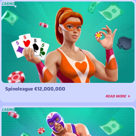
CASINO
Spinoleague €12,000,000
READ MORE
CASINO