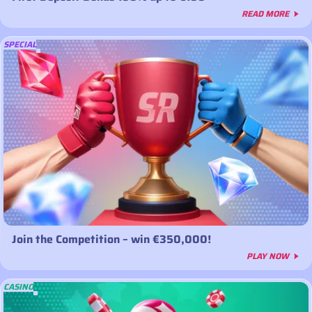
READ MORE
SPECIAL
Join the Competition – win €350,000!
PLAY NOW
CASINO