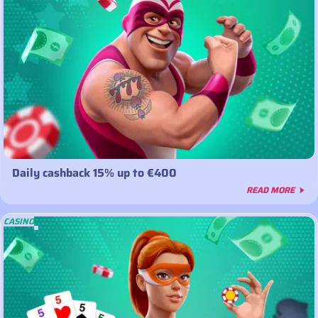
Daily cashback 15% up to €400
READ MORE
CASINO