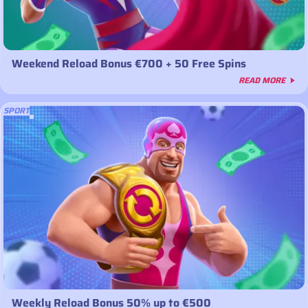
Weekend Reload Bonus €700 + 50 Free Spins
READ MORE
SPORT
Weekly Reload Bonus 50% up to €500