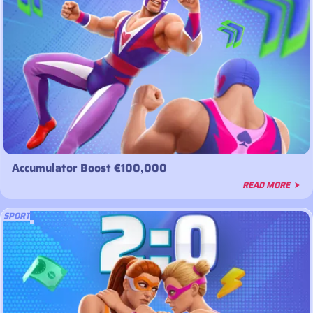
Accumulator Boost €100,000
READ MORE
SPORT