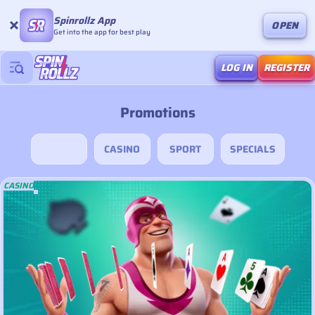
Spinrollz App
OPEN
Get into the app for best play
LOG IN
REGISTER
Promotions
ALL
CASINO
SPORT
SPECIALS
CASINO