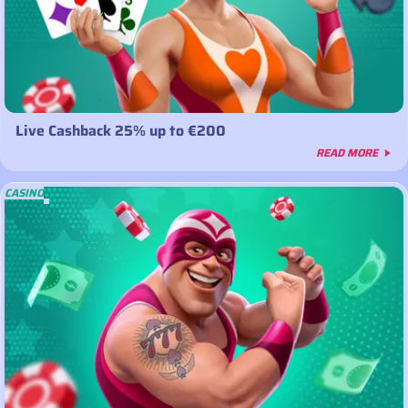
Live Cashback 25% up to €200
READ MORE
CASINO