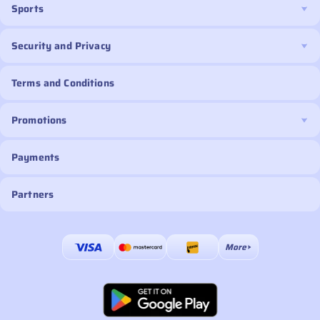
Sports
at Spinrollz. The 100% Welcome Casino Bonus gives players up to 100% of their
qualifying deposit as a bonus and hundreds of free spins for the slots. Apart
from being one of the most popular betting offers, the Welcome Casino Bonus is
also one of the most generous. But just because you’ve claimed the big one,
Security and Privacy
there is no reason why the fun should end there. Other offers include Free
Spins, Free bets, Cashbacks, and Coins.
Popular Spinrollz Bonuses:
Terms and Conditions
Live Cashback Bonus – Spinrollz has got your back when you play exclusive
Live Casino games. Claim back up to 25% on losses from the previous week
and get another shot at gaming greatness.
Promotions
Weekly Slots Cashback – Another chance to redeem yourself at the
beginning of each week after playing the slots. Get your 15% cashback on
the previous week’s losses to use on slots for those big paylines.
Weekly Reload Deposit – Make a qualifying Spinrollz deposit at the
Payments
beginning of the week and claim tens of Free Spins to use on exclusive slots.
Weekend Reload Bonus – The week can shoot past when you’re busy, so
reload for the weekend with a 50% Weekend Reload Bonus and tens of Free
Partners
Spins.
Spinrollz Casino Benefits in the Making
Casino Bonus offers are a fantastic tool when just beginning or struggling with a
new game. But when it comes to the experience, players prefer to create luck
More
Payments
and rely more on the benefits they have accumulated. Players also want access
to tournaments and other ways to access massive prize pools and chances to
leap up Leaderboards and VIP rankings.
Turn experience into fortune:
Live Casino Drops & Wins – Looking for life-changing wins? Try a Live Casino
Drops & Wins, where prize-pool Millions are up for grabs in both weekly and