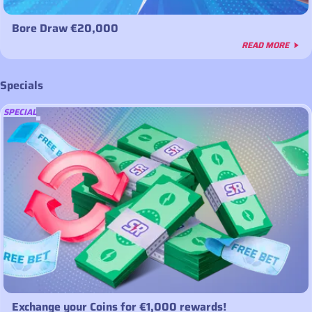
Bore Draw €20,000
READ MORE
Specials
SPECIAL
Exchange your Coins for €1,000 rewards!