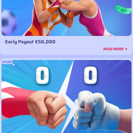
Early Payout €50,000
READ MORE
SPORT