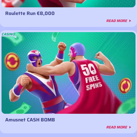
Roulette Run €8,000
READ MORE
CASINO
Amusnet CASH BOMB
READ MORE