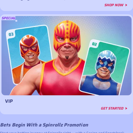
SHOP NOW
SPECIAL
VIP
GET STARTED
Bets Begin With a Spinrollz Promotion
Start your betting journey at Spinrollz right — with a Casino and Sportsbook