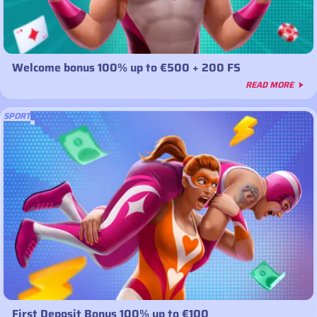
Welcome bonus 100% up to €500 + 200 FS
READ MORE
SPORT
First Deposit Bonus 100% up to €100