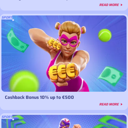
READ MORE
SPORT
Cashback Bonus 10% up to €500
READ MORE
SPORT