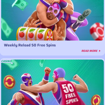
Weekly Reload 50 Free Spins
READ MORE
CASINO