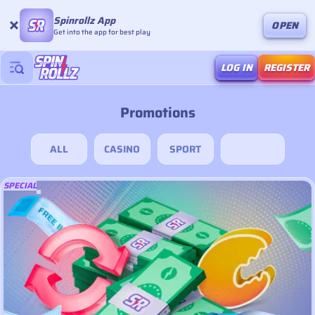
Spinrollz App
OPEN
Get into the app for best play
LOG IN
REGISTER
Promotions
ALL
CASINO
SPORT
SPECIALS
SPECIAL