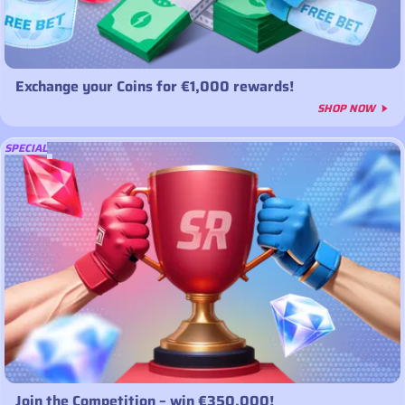
Exchange your Coins for €1,000 rewards!
SHOP NOW
SPECIAL
Join the Competition – win €350,000!