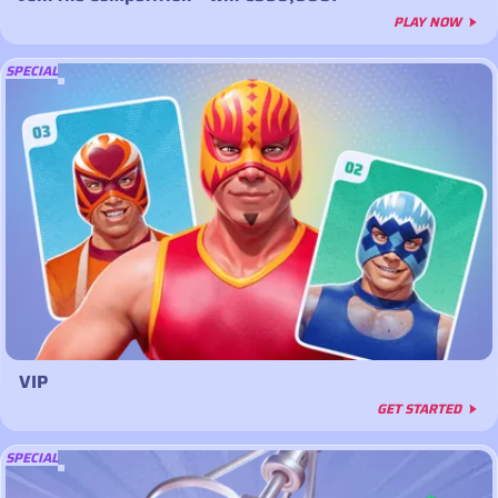
PLAY NOW
SPECIAL
VIP
GET STARTED
SPECIAL