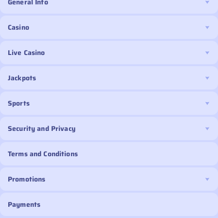
General Info
Casino
Live Casino
Jackpots
Sports
Security and Privacy
Terms and Conditions
Promotions
Payments