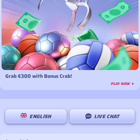
Grab €300 with Bonus Crab!
PLAY NOW
ENGLISH
LIVE CHAT