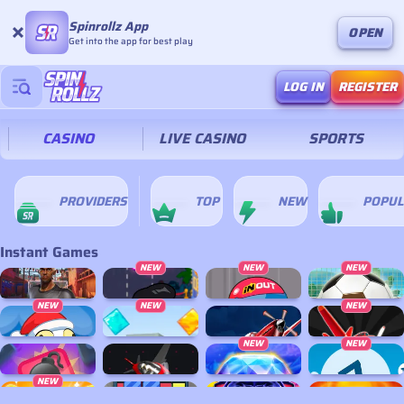
Spinrollz App
OPEN
Get into the app for best play
LOG IN
REGISTER
CASINO
LIVE CASINO
SPORTS
PROVIDERS
TOP
NEW
POPU
Instant Games
NEW
NEW
NEW
Penalty - From the Streets
Chicken Road Vegas
Chicken Road Race
Penalty Unlimited
NEW
NEW
NEW
Chicken Road Ice
Mine Slot
Aviatron
RedJet
NEW
NEW
Lucky Mines
Navigator
Super Bingo
Bingo Bingo
NEW