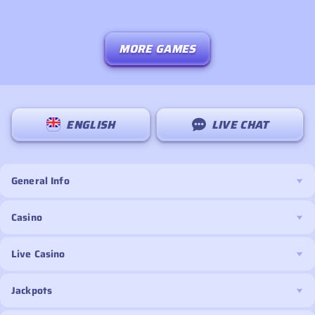
Pengu Sport
Cubes
Mayan Cache
Hot Keno
NEW
Plinko City
Plinko 1000
Swiminator
Chicken Pirate
NEW
NEW
MORE GAMES
Tower Rush
Dragon Run
Mini Trump Scratch Card
Sugar Bingo
ENGLISH
LIVE CHAT
General Info
Casino
Live Casino
Jackpots