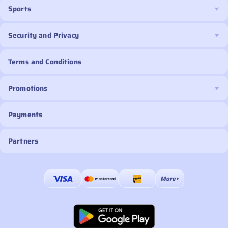
Sports
Security and Privacy
Terms and Conditions
Promotions
Payments
Partners
More
Payments