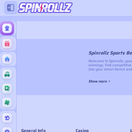
Spinrollz Sports Be
Welcome to Spinrollz, your
winnings, find competitive
Use your smart device and 
We take on all bets, big an
international election or a
Show more
Football
Basketball
Motorsports
Tennis
Baseball
and More…
And because you have 24/7
even double down if the ga
receive rewards. Rewards 
get there.
General Info
Casino