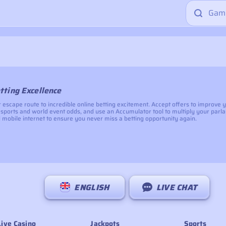
Game
tting Excellence
 escape route to incredible online betting excitement. Accept offers to improve
 sports and world event odds, and use an Accumulator tool to multiply your parla
mobile internet to ensure you never miss a betting opportunity again.
d small. Here, you can bet online at the sportsbook on all worldly sporting events
 film award. The choices are there for you to pick from. Use Spinrollz to bet online
ENGLISH
LIVE CHAT
 access, you can stay current with how the game is going. Review the odds, cas
me goes your way. Spinrollz likes to reward its bettors — so as a regular online b
can be in the form of Cashbacks, Accumulators, and even Free Bets. You want t
Live Casino
Jackpots
Sports