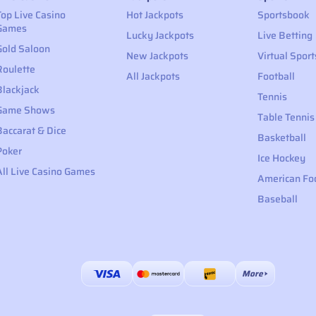
ings, find your betting nirvana, and work up to the top VIP rank, where even mor
Top Live Casino
Hot Jackpots
Sportsbook
drawal amounts, and a private VIP manager to help guide them through to the be
Games
next best thing to being there!
Lucky Jackpots
Live Betting
Gold Saloon
New Jackpots
Virtual Sport
der One Roof at Spinrollz Sportsbook
Roulette
All Jackpots
Football
ngths to ensure that every bettor can bet online with competitive odds in a conci
Blackjack
nge fast – faster than you can say ‘Bet’ – to give you the advantage over other be
Tennis
ich you can get your betting odds. Spinrollz offers bettors wide-ranging bettin
Game Shows
dd to the potential for an unforgettable outcome. Sportsbook Online Betting odds 
Table Tennis
Baccarat & Dice
k one, or parlay all. Bet online on outdoor sports favorites like Football, Rugby, 
Basketball
nt in the match, like a pre-half-match goal. Bet on certain players; it’s your bet,
Poker
t of the weather and into an indoor sporting event. Bet online on Table Tennis, 
Ice Hockey
Handball — roll them into an exclusive offer and see how much you know about sp
All Live Casino Games
odds on the big fights like Boxing, MMA, and Kabaddi – and get live updates on 
American Foo
ayer performed in earlier matches.
big motorsport odds are here too. Bet online on MotoGP, Formula 1, Nascar, and 
Baseball
tinue to surprise the betting world, and it looks like they are here to stay. E-spo
ather to battle it out in regular tournaments of Warcraft, Dota2, and Counterstri
the bets rolling even when traditional events are out of season. Bet online on 
ing.
es – Bet online on international leadership elections or televised awards shows;
online betting in the palm of your hand!
More
Payments
ers with Spinrollz Sportsbook
 can have all the odds and sports in the world, but it’s not complete without the 