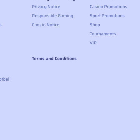
e benefits await. VIPs get regular
Privacy Notice
Casino Promotions
st offers and opportunities. Online
Responsible Gaming
Sport Promotions
s
Cookie Notice
Shop
Tournaments
se format. And, once the game gets
ttors. But it's not just about the
VIP
g options to keep the game more
cover:
Terms and Conditions
Hockey, Basketball, Tennis, and
 so you should get to choose.
Snooker, and Squash. Place wagers on
orts.
how the games are progressing and
tball
the World Rally Championships.
rts have a massive following. Players
ke for giant prize pools.
VR Premier League or NBA games and
 some films are guaranteed to win a
offers to back them up. Claim an offer