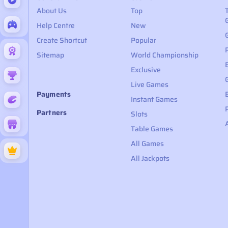
Fight for leaderboard rank
About Us
Top
offers, higher weekly with
betting at Spinrollz is the 
Help Centre
New
Create Shortcut
Popular
All Sports Odds Un
Sitemap
World Championship
Spinrollz goes to great le
going, the odds need to cha
Exclusive
speed and the ease with wh
interesting – helping to a
Live Games
Payments
Open Field Sports – Pic
Instant Games
Baseball. Choose an eve
Indoor Sports – Get ou
Partners
Slots
Basketball, Darts, or 
Fighting Sports – Get 
Table Games
statistics on how a pl
Motorsports – All the 
All Games
E-Sports – E-sports con
from around the world g
All Jackpots
Virtual Sports – Keep 
keep the excitement go
Elections and Celebriti
gong.
Spinrollz Sportsbook puts 
Online Betting Off
A sportsbook like Spinrollz