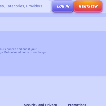
s, Categories, Providers
LOG IN
REGISTER
 your chances and boost your
ys. Bet online at home or on the go.
. Place a bet online on an
 on live sporting events:
h out early using updated odds, or
etting visitor, you can expect to
o win huge, and we want to help you
Security and Privacy
Promotions