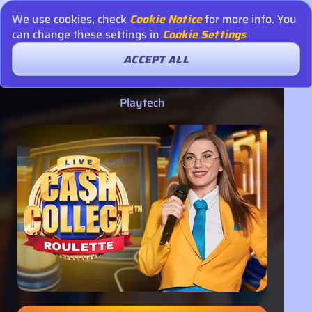
We use cookies, check
Cookie Notice
for more info. You
can change these settings in
Cookie Settings
ACCEPT ALL
Cash Collect Roulette Live
Playtech