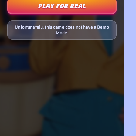
PLAY FOR REAL
Unfortunately, this game does not have a Demo
Mode.