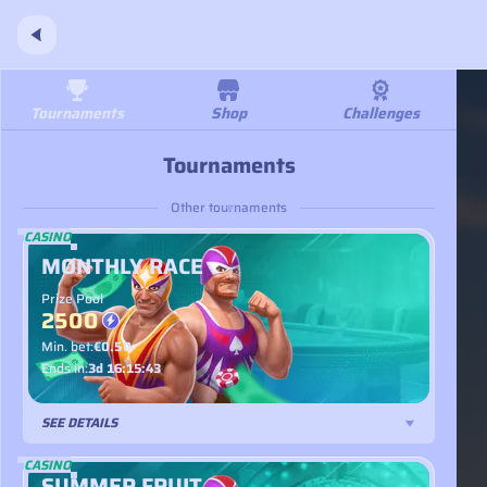
Tournaments
Shop
Challenges
Tournaments
Other tournaments
CASINO
MONTHLY RACE
Prize Pool
2500
Min. bet:
€0.50
Ends in:
3d 16:15:43
SEE DETAILS
CASINO
SUMMER FRUIT