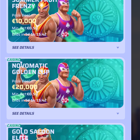
FRENZY
Prize Pool
€10,000
Min. bet:
€0.50
Ends in:
5d 14:15:42
SEE DETAILS
CASINO
NOVOMATIC
GOLDEN CUP
Prize Pool
€20,000
Min. bet:
€0.50
Ends in:
5d 14:15:42
SEE DETAILS
CASINO
GOLD SALOON
ELITE