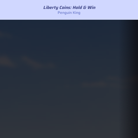
Liberty Coins: Hold & Win
Penguin King