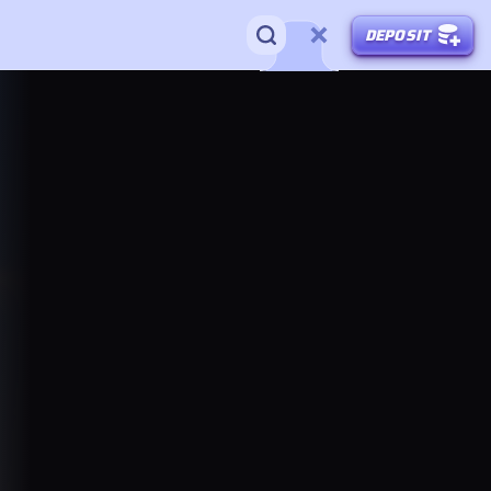
DEPOSIT