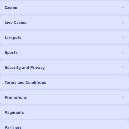
Casino
Live Casino
Jackpots
Sports
Security and Privacy
Terms and Conditions
Promotions
Payments
Partners