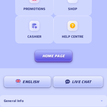
PROMOTIONS
SHOP
CASHIER
HELP CENTRE
HOME PAGE
ENGLISH
LIVE CHAT
General Info