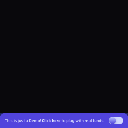
This is just a Demo!
Click here
to play with real funds.