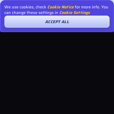
We use cookies, check
Cookie Notice
for more info. You
can change these settings in
Cookie Settings
ACCEPT ALL