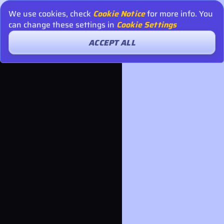
We use cookies, check
Cookie Notice
for more info. You
can change these settings in
Cookie Settings
ACCEPT ALL