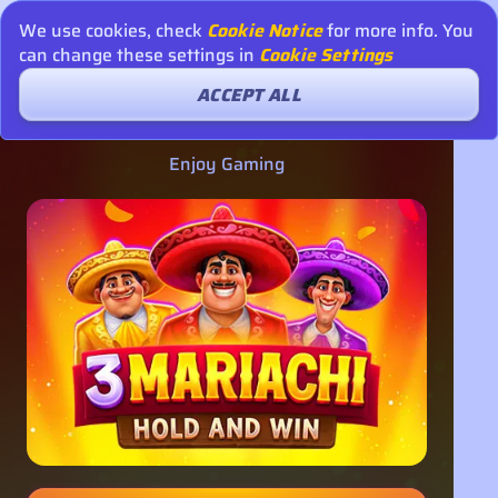
We use cookies, check
Cookie Notice
for more info. You
can change these settings in
Cookie Settings
ACCEPT ALL
3 Mariachi: Hold & Win
Enjoy Gaming