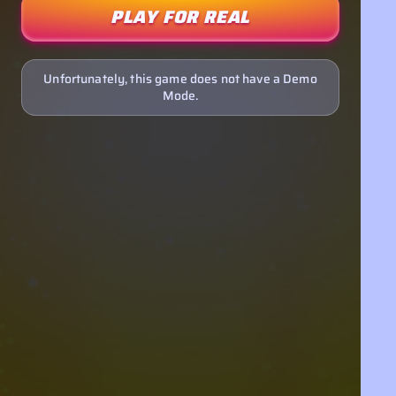
PLAY FOR REAL
Unfortunately, this game does not have a Demo
Mode.