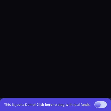
This is just a Demo!
Click here
to play with real funds.