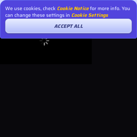
We use cookies, check
Cookie Notice
for more info. You
can change these settings in
Cookie Settings
ACCEPT ALL