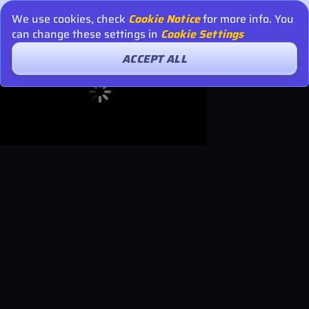
We use cookies, check
Cookie Notice
for more info. You
can change these settings in
Cookie Settings
ACCEPT ALL