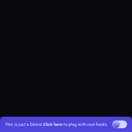
This is just a Demo!
Click here
to play with real funds.