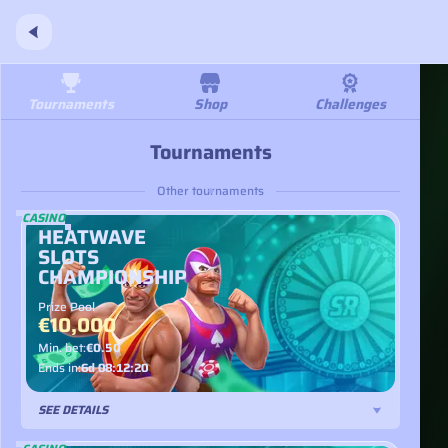
Tournaments
Shop
Challenges
Tournaments
Other tournaments
CASINO
HEATWAVE
SLOTS
CHAMPIONSHIP
Prize Pool
€10,000
Min. bet:
€0.50
Ends in:
6d 08:12:20
SEE DETAILS