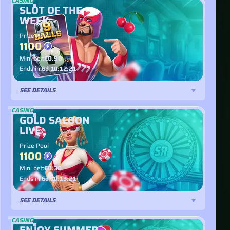
CASINO
SLOT OF THE
WEEK
Prize Pool
1100
Min. bet:
€0.50
Ends in:
6d 10:12:21
SEE DETAILS
CASINO
GOLD SALOON
LIVE
Prize Pool
1100
Min. bet:
€0.30
Ends in:
6d 10:13:21
SEE DETAILS
CASINO