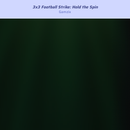
3x3 Football Strike: Hold the Spin
Gamzix