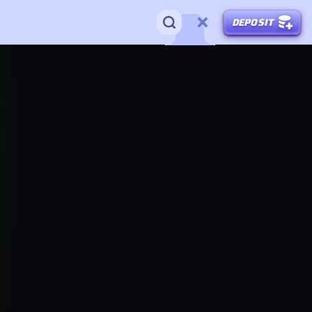
DEPOSIT