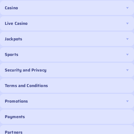
Casino
Live Casino
Jackpots
Sports
Security and Privacy
Terms and Conditions
Promotions
Payments
Partners