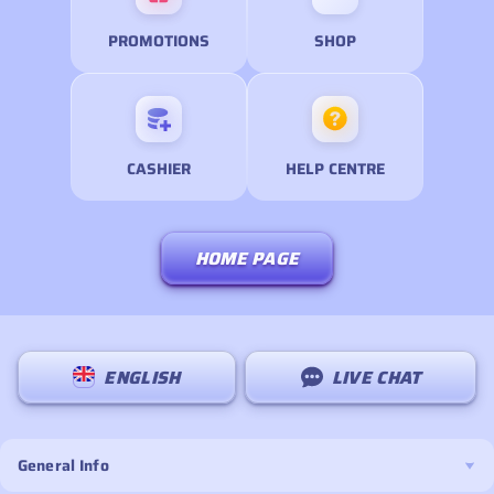
PROMOTIONS
SHOP
CASHIER
HELP CENTRE
HOME PAGE
ENGLISH
LIVE CHAT
General Info