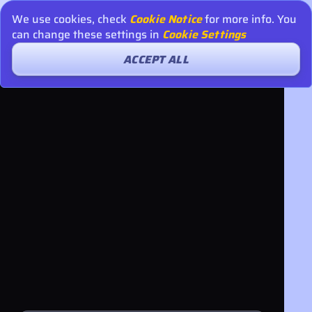
We use cookies, check
Cookie Notice
for more info. You
can change these settings in
Cookie Settings
ACCEPT ALL