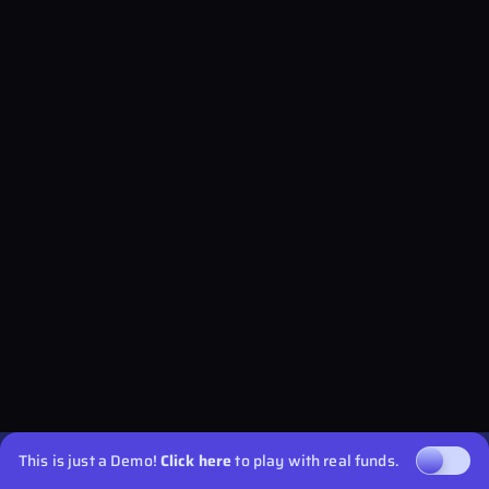
This is just a Demo!
Click here
to play with real funds.