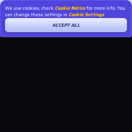
We use cookies, check
Cookie Notice
for more info. You
can change these settings in
Cookie Settings
ACCEPT ALL