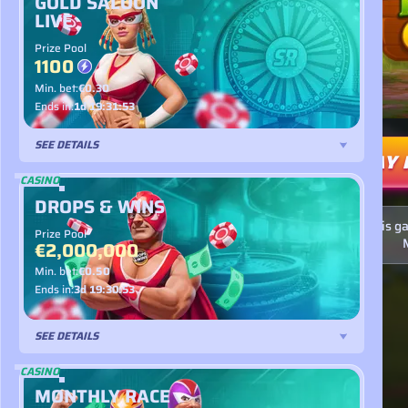
GOLD SALOON
LIVE
Prize Pool
1100
Min. bet:
€0.30
Ends in:
1d 19:31:53
SEE DETAILS
PLAY 
CASINO
DROPS & WINS
Unfortunately, this 
Prize Pool
€2,000,000
Min. bet:
€0.50
Ends in:
3d 19:30:53
SEE DETAILS
CASINO
MONTHLY RACE