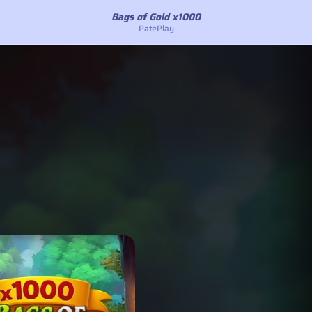
Bags of Gold x1000
PatePlay