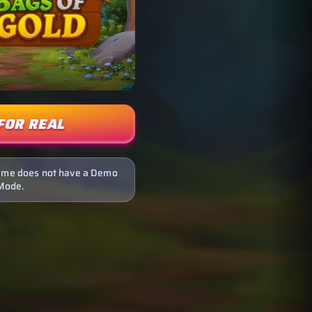
FOR REAL
game does not have a Demo
Mode.