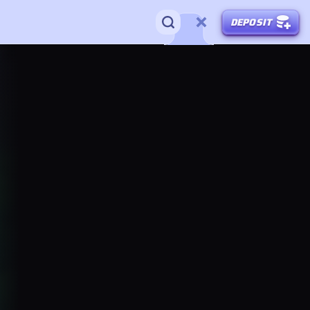
DEPOSIT