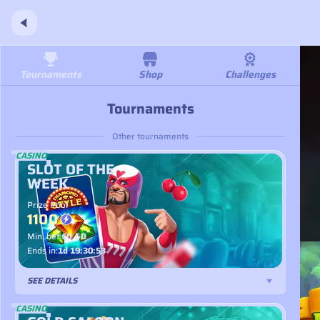
Tournaments
Shop
Challenges
Tournaments
Other tournaments
CASINO
SLOT OF THE
WEEK
Prize Pool
1100
Min. bet:
€0.50
Ends in:
1d 19:30:53
SEE DETAILS
CASINO