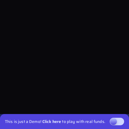
This is just a Demo!
Click here
to play with real funds.