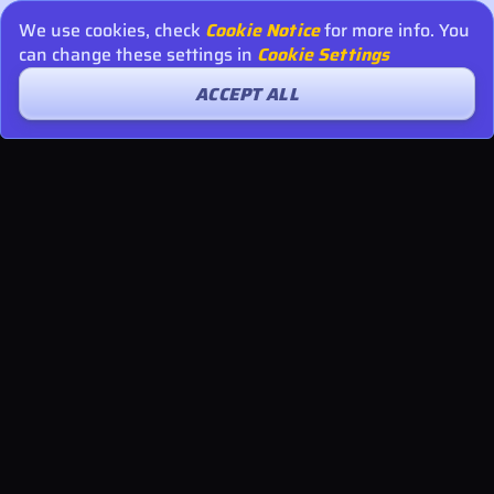
We use cookies, check
Cookie Notice
for more info. You
can change these settings in
Cookie Settings
ACCEPT ALL