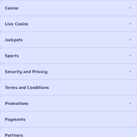
Casino
Live Casino
Jackpots
Sports
Security and Privacy
Terms and Conditions
Promotions
Payments
Partners