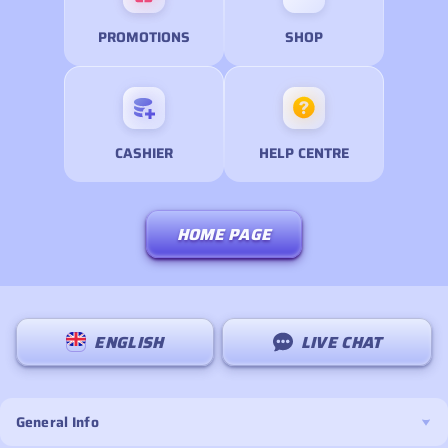
PROMOTIONS
SHOP
CASHIER
HELP CENTRE
HOME PAGE
ENGLISH
LIVE CHAT
General Info