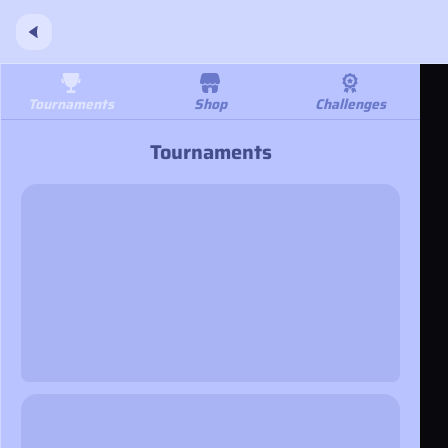
Tournaments
Shop
Challenges
Tournaments