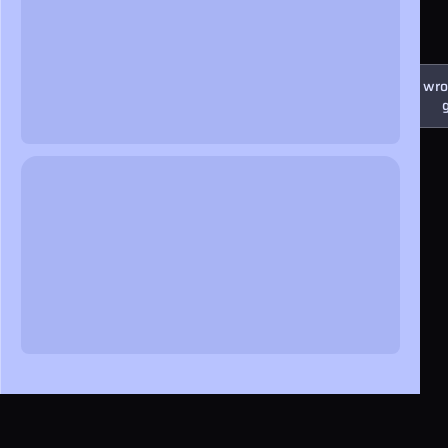
Something went wron