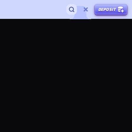
DEPOSIT