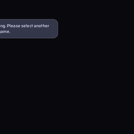
g. Please select another
game.