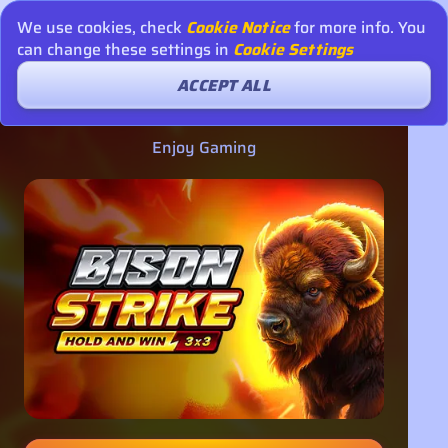
We use cookies, check
Cookie Notice
for more info. You
can change these settings in
Cookie Settings
ACCEPT ALL
Bison Strike
Enjoy Gaming