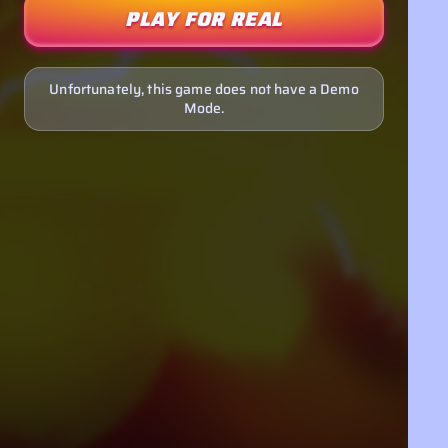
PLAY FOR REAL
Unfortunately, this game does not have a Demo
Mode.