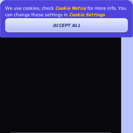
We use cookies, check
Cookie Notice
for more info. You
can change these settings in
Cookie Settings
ACCEPT ALL